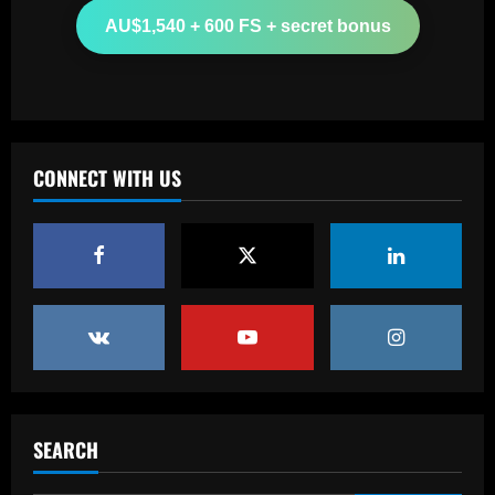
Man Utd & Real Madrid winger competes
AU$1,540 + 600 FS + secret bonus
in Club World Cup with Benfica
2
12/09/2025
Baccarat
Birmingham to hold talks with 3-5-2
manager who’s never lost at St Andrew’s
CONNECT WITH US
12/09/2025
3
Baccarat
Raphael Veiga tem constatada uma
entorse no tornozelo direito e vira
desfalque no Palmeiras
4
12/09/2025
Baccarat
Sunderland "appear to be interested" in
52 y/o coach who Jurgen Klopp loves
SEARCH
12/09/2025
5