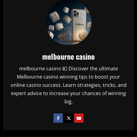
for
return
after
suffering
injury
on
USMNT
duty
melbourne casino
melbourne casino 💴 Discover the ultimate
Melbourne casino winning tips to boost your
online casino success. Learn strategies, tricks, and
expert advice to increase your chances of winning
big.