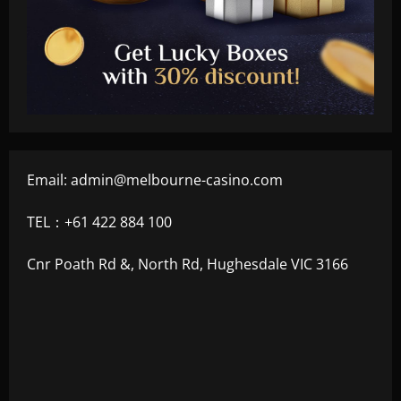
Email:
admin@melbourne-casino.com
TEL：+61 422 884 100
Cnr Poath Rd &, North Rd, Hughesdale VIC 3166