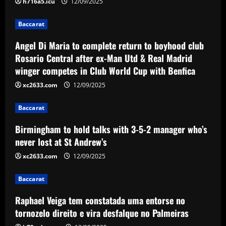
2
h716a5.icu
12/09/2025
12/09/2025
Baccarat
Baccarat
Birmingham to hold talks with 3-5-2
Angel Di Maria to complete return to boyhood club
manager who’s never lost at St Andrew’s
Rosario Central after ex-Man Utd & Real Madrid
12/09/2025
3
winger competes in Club World Cup with Benfica
xc2633.com
12/09/2025
Baccarat
Raphael Veiga tem constatada uma
entorse no tornozelo direito e vira
Baccarat
desfalque no Palmeiras
Birmingham to hold talks with 3-5-2 manager who’s
4
12/09/2025
never lost at St Andrew’s
xc2633.com
12/09/2025
Baccarat
Sunderland "appear to be interested" in
52 y/o coach who Jurgen Klopp loves
Baccarat
12/09/2025
5
Raphael Veiga tem constatada uma entorse no
tornozelo direito e vira desfalque no Palmeiras