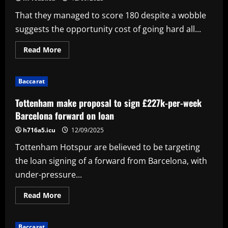
and
players
That they managed to score 180 despite a wobble
who
win
suggests the opportunity cost of going hard all...
or
lose
matches
Read
Read More
more
about
Punjab
Kings
Baccarat
come
out
all
Tottenham make proposal to sign £227k-per-week
guns
blazing
Barcelona forward on loan
to
make
h716a5.icu
12/09/2025
dew-
proof
Tottenham Hotspur are believed to be targeting
totals,
and
the loan signing of a forward from Barcelona, with
it's
working
under-pressure...
Read
Read More
more
about
Tottenham
make
Baccarat