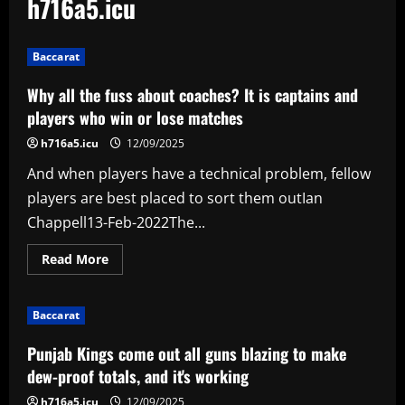
h716a5.icu
Baccarat
Why all the fuss about coaches? It is captains and
players who win or lose matches
h716a5.icu
12/09/2025
And when players have a technical problem, fellow
players are best placed to sort them outIan
Chappell13-Feb-2022The...
Read
Read More
more
about
Why
all
Baccarat
the
fuss
about
Punjab Kings come out all guns blazing to make
coaches?
It
dew-proof totals, and it's working
is
captains
h716a5.icu
12/09/2025