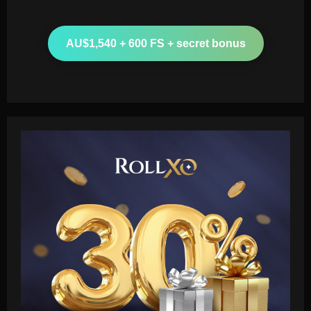
AU$1,540 + 600 FS + secret bonus