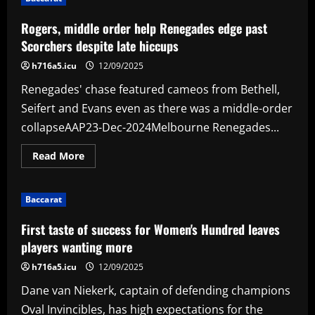
proposal
to
sign
Rogers, middle order help Renegades edge past
£227k-
per-
Scorchers despite late hiccups
week
Barcelona
h716a5.icu
12/09/2025
forward
on
Renegades' chase featured cameos from Bethell,
loan
Seifert and Evans even as there was a middle-order
collapseAAP23-Dec-2024Melbourne Renegades...
Read
Read More
more
about
Rogers,
middle
Baccarat
order
help
Renegades
First taste of success for Women's Hundred leaves
edge
past
players wanting more
Scorchers
despite
h716a5.icu
12/09/2025
late
hiccups
Dane van Niekerk, captain of defending champions
Oval Invincibles, has high expectations for the