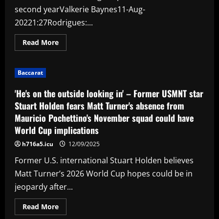
second yearValkerie Baynes11-Aug-
20221:27Rodrigues:...
Read
Read More
more
about
First
taste
Baccarat
of
success
for
'He's on the outside looking in' – Former USMNT star
Women's
Hundred
Stuart Holden fears Matt Turner's absence from
leaves
Mauricio Pochettino's November squad could have
players
wanting
World Cup implications
more
h716a5.icu
12/09/2025
Former U.S. international Stuart Holden believes
Matt Turner’s 2026 World Cup hopes could be in
jeopardy after...
Read
Read More
more