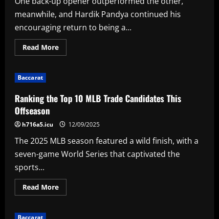
One back-up opener outperformed the other,
struggles
hindering
meanwhile, and Hardik Pandya continued his
movement
and
encouraging return to being a...
shooting
ability,
says
Read
Read More
doctor
more
about
Karthik's
form,
Baccarat
Iyer's
lack
of
Ranking the Top 10 MLB Trade Candidates This
form,
Bhuvneshwar's
Offseason
class
among
h716a5.icu
12/09/2025
India's
takeaways
The 2025 MLB season featured a wild finish, with a
seven-game World Series that captivated the
sports...
Read
Read More
more
about
Ranking
the
Baccarat