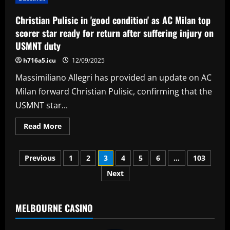
Top
10
MLB
Christian Pulisic in 'good condition' as AC Milan top
Trade
Candidates
scorer star ready for return after suffering injury on
This
USMNT duty
Offseason
h716a5.icu
12/09/2025
Massimiliano Allegri has provided an update on AC
Milan forward Christian Pulisic, confirming that the
USMNT star...
Read
Read More
more
about
Christian
Posts
Pulisic
Previous
1
2
3
4
5
6
…
103
in
'good
Next
pagination
condition'
as
AC
Milan
top
MELBOURNE CASINO
scorer
star
ready