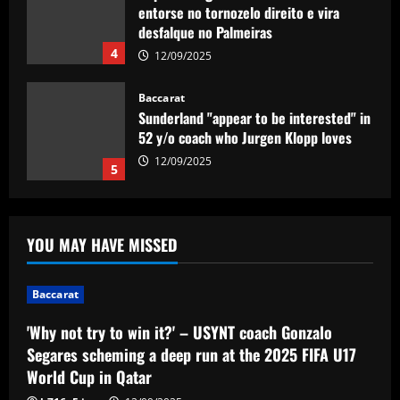
entorse no tornozelo direito e vira
desfalque no Palmeiras
4
12/09/2025
Baccarat
Sunderland "appear to be interested" in
52 y/o coach who Jurgen Klopp loves
12/09/2025
5
Baccarat
'Why not try to win it?' – USYNT coach
YOU MAY HAVE MISSED
Gonzalo Segares scheming a deep run at
the 2025 FIFA U17 World Cup in Qatar
1
12/09/2025
Baccarat
Baccarat
'Why not try to win it?' – USYNT coach Gonzalo
Angel Di Maria to complete return to
Segares scheming a deep run at the 2025 FIFA U17
boyhood club Rosario Central after ex-
World Cup in Qatar
Man Utd & Real Madrid winger competes
in Club World Cup with Benfica