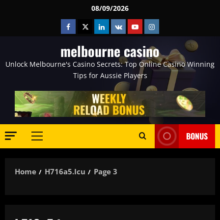
Skip
08/09/2026
to
Facebook
Twitter
Linkedin
VK
Youtube
Instagram
content
melbourne casino
Unlock Melbourne's Casino Secrets: Top Online Casino Winning
Tips for Aussie Players
BONUS
Primary
Menu
Home
H716a5.icu
Page 3