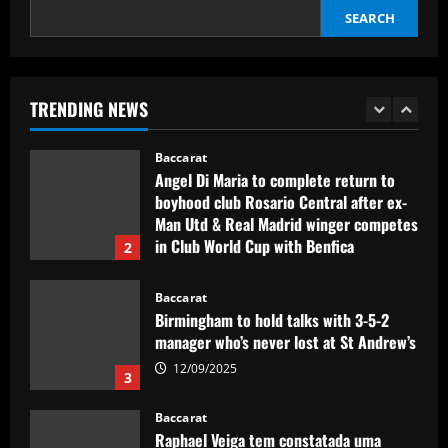
SEARCH
Baccarat
'Why not try to win it?' – USYNT coach
Gonzalo Segares scheming a deep run at
the 2025 FIFA U17 World Cup in Qatar
TRENDING NEWS
1
12/09/2025
Baccarat
Angel Di Maria to complete return to
boyhood club Rosario Central after ex-
Man Utd & Real Madrid winger competes
in Club World Cup with Benfica
2
12/09/2025
Baccarat
Birmingham to hold talks with 3-5-2
manager who’s never lost at St Andrew’s
12/09/2025
3
Baccarat
Raphael Veiga tem constatada uma