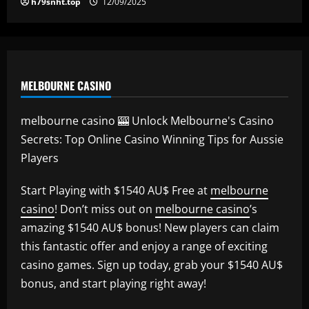
h79snht.top
12/09/2025
MELBOURNE CASINO
melbourne casino 🎰 Unlock Melbourne's Casino
Secrets: Top Online Casino Winning Tips for Aussie
Players
Start Playing with $1540 AU$ Free at
melbourne
casino
! Don’t miss out on
melbourne casino
’s
amazing $1540 AU$ bonus! New players can claim
this fantastic offer and enjoy a range of exciting
casino games. Sign up today, grab your $1540 AU$
bonus, and start playing right away!