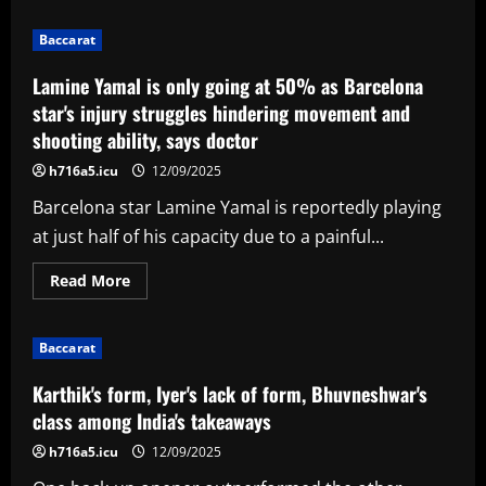
about
'He's
on
Baccarat
the
outside
looking
Lamine Yamal is only going at 50% as Barcelona
in'
–
star's injury struggles hindering movement and
Former
shooting ability, says doctor
USMNT
star
Stuart
h716a5.icu
12/09/2025
Holden
fears
Barcelona star Lamine Yamal is reportedly playing
Matt
Turner's
at just half of his capacity due to a painful...
absence
from
Mauricio
Read
Read More
Pochettino's
more
November
about
squad
Lamine
could
Yamal
Baccarat
have
is
World
only
Cup
going
Karthik's form, Iyer's lack of form, Bhuvneshwar's
implications
at
50%
class among India's takeaways
as
Barcelona
h716a5.icu
12/09/2025
star's
injury