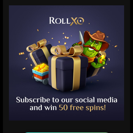
Baccarat
Angel Di Maria to complete return to
boyhood club Rosario Central after ex-