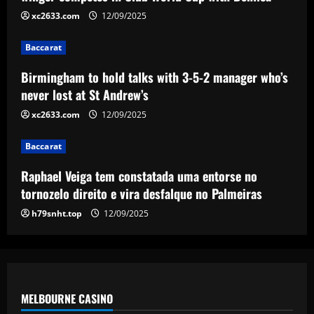
xc2633.com
12/09/2025
Baccarat
Raphael Veiga tem constatada uma
entorse no tornozelo direito e vira
Baccarat
desfalque no Palmeiras
Birmingham to hold talks with 3-5-2 manager who’s
4
12/09/2025
never lost at St Andrew’s
xc2633.com
12/09/2025
Baccarat
Sunderland "appear to be interested" in
52 y/o coach who Jurgen Klopp loves
Baccarat
12/09/2025
5
Raphael Veiga tem constatada uma entorse no
tornozelo direito e vira desfalque no Palmeiras
h79snht.top
12/09/2025
MELBOURNE CASINO