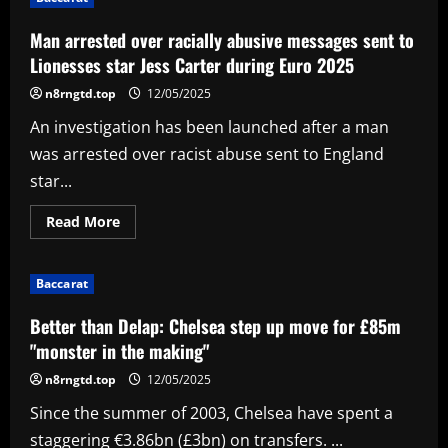
prodigy
left
Spurs
Man arrested over racially abusive messages sent to
for
£0,
Lionesses star Jess Carter during Euro 2025
now
he's
n8rngtd.top
12/05/2025
worth
even
An investigation has been launched after a man
more
than
was arrested over racist abuse sent to England
Simons
star...
Read
Read More
more
about
Man
arrested
Baccarat
over
racially
abusive
Better than Delap: Chelsea step up move for £85m
messages
sent
"monster in the making"
to
Lionesses
n8rngtd.top
12/05/2025
star
Jess
Since the summer of 2003, Chelsea have spent a
Carter
during
staggering €3.86bn (£3bn) on transfers. ...
Euro