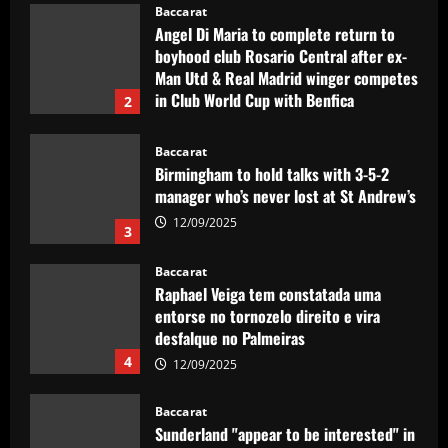
Baccarat
Angel Di Maria to complete return to
boyhood club Rosario Central after ex-
Man Utd & Real Madrid winger competes
in Club World Cup with Benfica
2
12/09/2025
Baccarat
Birmingham to hold talks with 3-5-2
manager who’s never lost at St Andrew’s
12/09/2025
3
Baccarat
Raphael Veiga tem constatada uma
entorse no tornozelo direito e vira
desfalque no Palmeiras
4
12/09/2025
Baccarat
Sunderland "appear to be interested" in