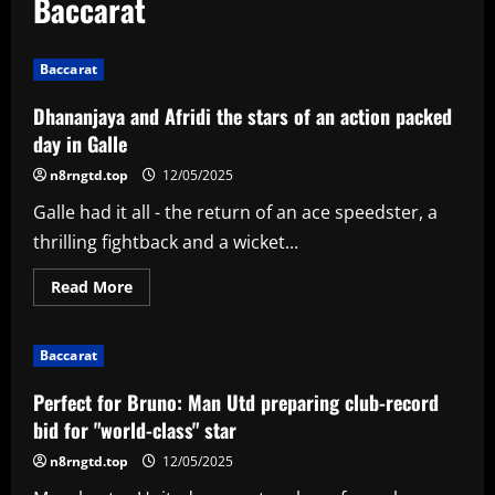
Baccarat
Baccarat
Dhananjaya and Afridi the stars of an action packed
day in Galle
n8rngtd.top
12/05/2025
Galle had it all - the return of an ace speedster, a
thrilling fightback and a wicket...
Read
Read More
more
about
Dhananjaya
and
Baccarat
Afridi
the
stars
Perfect for Bruno: Man Utd preparing club-record
of
an
bid for "world-class" star
action
packed
n8rngtd.top
12/05/2025
day
in