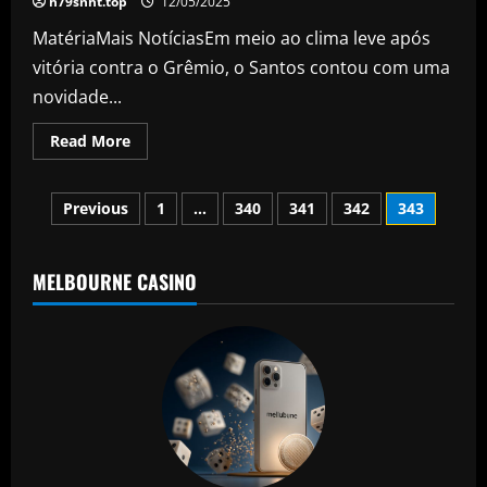
h79snht.top
12/05/2025
MatériaMais NotíciasEm meio ao clima leve após
vitória contra o Grêmio, o Santos contou com uma
novidade...
Read
Read More
more
about
Conheça
Posts
Jair,
Previous
1
…
340
341
342
343
promissor
zagueiro
pagination
do
Santos
que
MELBOURNE CASINO
voltou
a
treinar
com
o
profissional