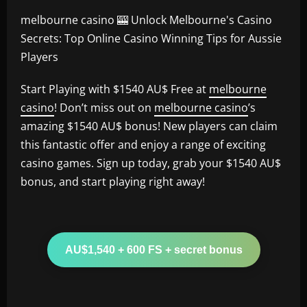
melbourne casino 🎰 Unlock Melbourne's Casino
Secrets: Top Online Casino Winning Tips for Aussie
Players
Start Playing with $1540 AU$ Free at
melbourne
casino
! Don’t miss out on
melbourne casino
’s
amazing $1540 AU$ bonus! New players can claim
this fantastic offer and enjoy a range of exciting
casino games. Sign up today, grab your $1540 AU$
bonus, and start playing right away!
AU$1,540 + 600 FS + secret bonus