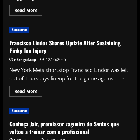
2025
Read
Read More
more
about
Better
than
Baccarat
Delap:
Chelsea
step
Francisco Lindor Shares Update After Sustaining
up
move
Pinky Toe Injury
for
£85m
n8rngtd.top
12/05/2025
"monster
in
New York Mets shortstop Francisco Lindor was left
the
making"
out of Thursdays lineup for the game against the...
Read
Read More
more
about
Francisco
Lindor
Baccarat
Shares
Update
After
Conheça Jair, promissor zagueiro do Santos que
Sustaining
Pinky
voltou a treinar com o profissional
Toe
Injury