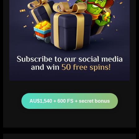
Baccarat
Angel Di Maria to complete return to
boyhood club Rosario Central after ex-
Man Utd & Real Madrid winger competes
AU$1,540 + 600 FS + secret bonus
in Club World Cup with Benfica
2
12/09/2025
Baccarat
Birmingham to hold talks with 3-5-2
manager who’s never lost at St Andrew’s