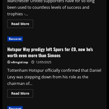
Manchester United supporters have for so long
Galle
been used to countless levels of success and
trophies -...
Read
Read More
more
about
Perfect
for
Baccarat
Bruno:
Man
Utd
Hotspur Way prodigy left Spurs for £0, now he's
preparing
club-
worth even more than Simons
record
bid
n8rngtd.top
12/05/2025
for
"world-
Tottenham Hotspur officially confirmed that Daniel
class"
star
Levy was stepping down from his role as the
chairman of...
Read
Read More
more
about
Hotspur
Way
Baccarat