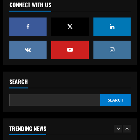
CONNECT WITH US
12/09/2025
3
Baccarat
Raphael Veiga tem constatada uma
entorse no tornozelo direito e vira
desfalque no Palmeiras
4
12/09/2025
Baccarat
Sunderland "appear to be interested" in
52 y/o coach who Jurgen Klopp loves
SEARCH
12/09/2025
5
SEARCH
Baccarat
'Why not try to win it?' – USYNT coach
Gonzalo Segares scheming a deep run at
the 2025 FIFA U17 World Cup in Qatar
TRENDING NEWS
1
12/09/2025