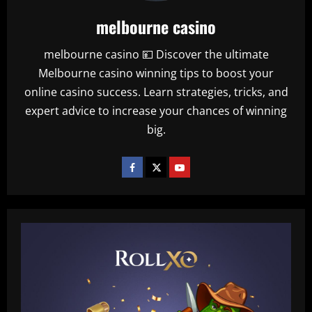
melbourne casino
melbourne casino 💴 Discover the ultimate
Melbourne casino winning tips to boost your
online casino success. Learn strategies, tricks, and
expert advice to increase your chances of winning
big.