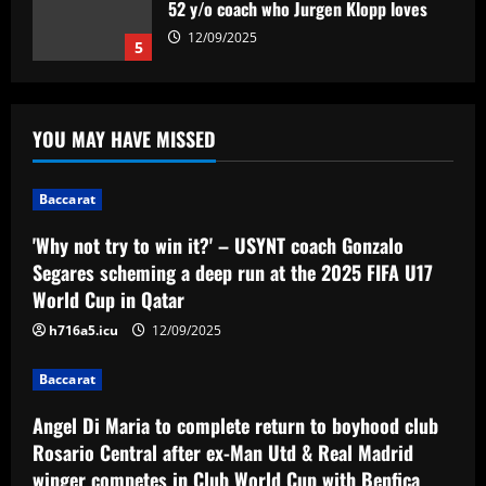
52 y/o coach who Jurgen Klopp loves
12/09/2025
5
Baccarat
'Why not try to win it?' – USYNT coach
YOU MAY HAVE MISSED
Gonzalo Segares scheming a deep run at
the 2025 FIFA U17 World Cup in Qatar
1
12/09/2025
Baccarat
Baccarat
'Why not try to win it?' – USYNT coach Gonzalo
Angel Di Maria to complete return to
Segares scheming a deep run at the 2025 FIFA U17
boyhood club Rosario Central after ex-
World Cup in Qatar
Man Utd & Real Madrid winger competes
in Club World Cup with Benfica
2
h716a5.icu
12/09/2025
12/09/2025
Baccarat
Baccarat
Birmingham to hold talks with 3-5-2
Angel Di Maria to complete return to boyhood club
manager who’s never lost at St Andrew’s
Rosario Central after ex-Man Utd & Real Madrid
12/09/2025
3
winger competes in Club World Cup with Benfica