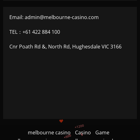
Email:
admin@melbourne-casino.com
TEL：+61 422 884 100
Cnr Poath Rd &, North Rd, Hughesdale VIC 3166
+1200
$
+500
+300
+1500
melbourne casino
Casino
Game