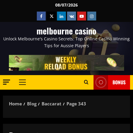
Skip
08/07/2026
to
Facebook
Twitter
Linkedin
VK
Youtube
Instagram
content
melbourne casino
Unlock Melbourne's Casino Secrets: Top Online Casino Winning
Tips for Aussie Players
BONUS
Primary
Menu
Home
Blog
Baccarat
Page 343