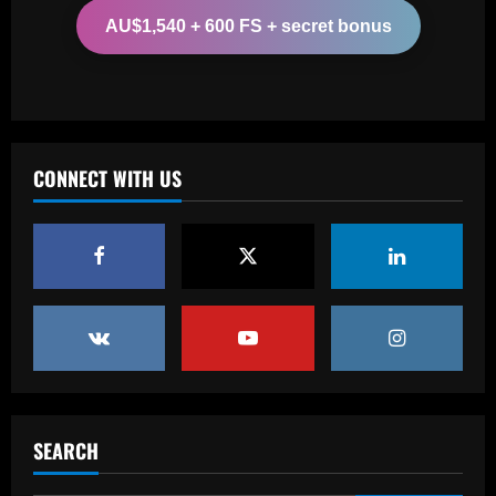
manager who’s never lost at St Andrew’s
AU$1,540 + 600 FS + secret bonus
12/09/2025
3
Baccarat
Raphael Veiga tem constatada uma
entorse no tornozelo direito e vira
desfalque no Palmeiras
CONNECT WITH US
4
12/09/2025
Baccarat
Sunderland "appear to be interested" in
52 y/o coach who Jurgen Klopp loves
12/09/2025
5
Baccarat
'Why not try to win it?' – USYNT coach
Gonzalo Segares scheming a deep run at
SEARCH
the 2025 FIFA U17 World Cup in Qatar
1
12/09/2025