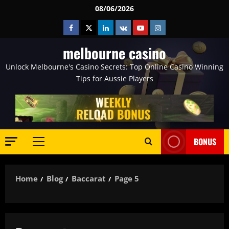
Skip
08/06/2026
to
Facebook
Twitter
Linkedin
VK
Youtube
Instagram
content
melbourne casino
Unlock Melbourne's Casino Secrets: Top Online Casino Winning
Tips for Aussie Players
BONUS
Primary
Menu
Home
Blog
Baccarat
Page 5