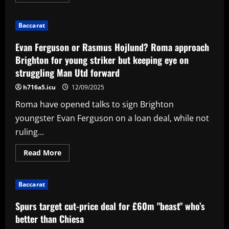
more
about
Man
City
Baccarat
could
land
dream
Evan Ferguson or Rasmus Hojlund? Roma approach
signing
for
Brighton for young striker but keeping eye on
Savinho
struggling Man Utd forward
in
swoop
for
h716a5.icu
12/09/2025
£60m
PL
Roma have opened talks to sign Brighton
star
youngster Evan Ferguson on a loan deal, while not
ruling...
Read
Read More
more
about
Evan
Ferguson
Baccarat
or
Rasmus
Hojlund?
Spurs target cut-price deal for £60m "beast" who’s
Roma
approach
better than Chiesa
Brighton