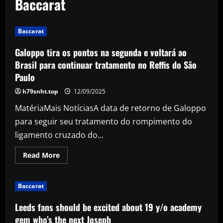
Baccarat
Baccarat
Galoppo tira os pontos na segunda e voltará ao
Brasil para continuar tratamento no Reffis do São
Paulo
h79snht.top
12/09/2025
MatériaMais NotíciasA data de retorno de Galoppo
para seguir seu tratamento do rompimento do
ligamento cruzado do...
Read
Read More
more
about
Galoppo
tira
Baccarat
os
pontos
na
Leeds fans should be excited about 19 y/o academy
segunda
e
gem who’s the next Joseph