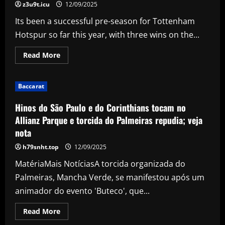
for
z3u9t.icu
12/09/2025
young
striker
Its been a successful pre-season for Tottenham
but
keeping
Hotspur so far this year, with three wins on the...
eye
on
struggling
Read
Read More
Man
more
Utd
about
forward
Spurs
target
Baccarat
cut-
price
deal
Hinos do São Paulo e do Corinthians tocam no
for
£60m
Allianz Parque e torcida do Palmeiras repudia; veja
"beast"
nota
who’s
better
than
h79snht.top
12/09/2025
Chiesa
MatériaMais NotíciasA torcida organizada do
Palmeiras, Mancha Verde, se manifestou após um
animador do evento 'Buteco', que...
Read
Read More
more
about