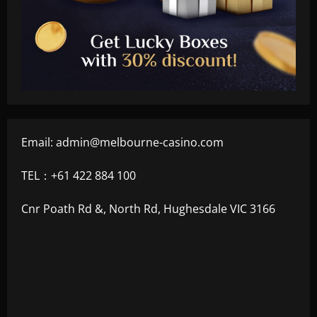
Email:
admin@melbourne-casino.com
TEL：+61 422 884 100
Cnr Poath Rd &, North Rd, Hughesdale VIC 3166