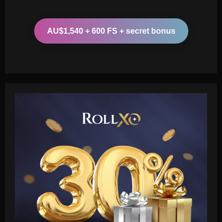
AU$1,540 + 600 FS + secret bonus