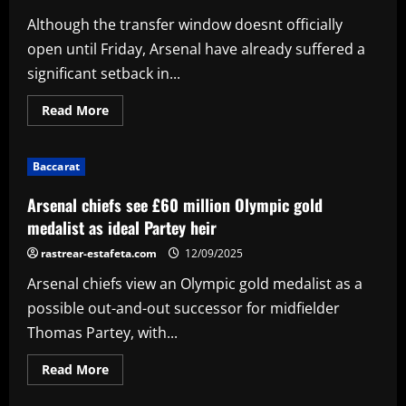
over
Bryan
Although the transfer window doesnt officially
Mbeumo
after
open until Friday, Arsenal have already suffered a
Thomas
Frank
significant setback in...
appointment
amid
rival
Read
Read More
interest
more
from
about
Man
Arsenal
Utd
keen
Baccarat
on
£84m
Sesko
Arsenal chiefs see £60 million Olympic gold
alternative
who
medalist as ideal Partey heir
could
be
rastrear-estafeta.com
12/09/2025
their
new
Arsenal chiefs view an Olympic gold medalist as a
Van
Persie
possible out-and-out successor for midfielder
Thomas Partey, with...
Read
Read More
more
about