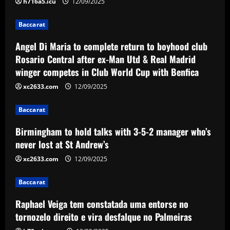
3
h716a5.icu
12/09/2025
Baccarat
Baccarat
Raphael Veiga tem constatada uma
entorse no tornozelo direito e vira
Angel Di Maria to complete return to boyhood club
desfalque no Palmeiras
Rosario Central after ex-Man Utd & Real Madrid
4
12/09/2025
winger competes in Club World Cup with Benfica
xc2633.com
12/09/2025
Baccarat
Sunderland "appear to be interested" in
Baccarat
52 y/o coach who Jurgen Klopp loves
Birmingham to hold talks with 3-5-2 manager who’s
12/09/2025
5
never lost at St Andrew’s
xc2633.com
12/09/2025
Baccarat
Raphael Veiga tem constatada uma entorse no
tornozelo direito e vira desfalque no Palmeiras