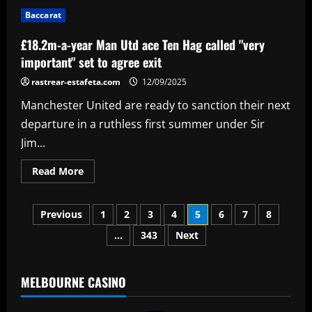
Arsenal
chiefs
Baccarat
see
£60
million
£18.2m-a-year Man Utd ace Ten Hag called "very
Olympic
gold
important" set to agree exit
medalist
as
rastrear-estafeta.com
12/09/2025
ideal
Partey
Manchester United are ready to sanction their next
heir
departure in a ruthless first summer under Sir
Jim...
Read
Read More
more
about
£18.2m-
Posts
a-
Previous
1
2
3
4
5
6
7
8
year
Man
…
343
Next
pagination
Utd
ace
Ten
Hag
called
MELBOURNE CASINO
"very
important"
set