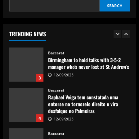
SEARCH
Baccarat
Angel Di Maria to complete return to
boyhood club Rosario Central after ex-
Man Utd & Real Madrid winger competes
TRENDING NEWS
in Club World Cup with Benfica
2
12/09/2025
Baccarat
Birmingham to hold talks with 3-5-2
manager who’s never lost at St Andrew’s
12/09/2025
3
Baccarat
Raphael Veiga tem constatada uma
entorse no tornozelo direito e vira
desfalque no Palmeiras
4
12/09/2025
Baccarat