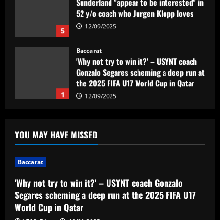
Sunderland "appear to be interested" in
52 y/o coach who Jurgen Klopp loves
12/09/2025
5
Baccarat
'Why not try to win it?' – USYNT coach
Gonzalo Segares scheming a deep run at
the 2025 FIFA U17 World Cup in Qatar
1
12/09/2025
Baccarat
Angel Di Maria to complete return to
YOU MAY HAVE MISSED
boyhood club Rosario Central after ex-
Man Utd & Real Madrid winger competes
in Club World Cup with Benfica
2
Baccarat
12/09/2025
'Why not try to win it?' – USYNT coach Gonzalo
Baccarat
Birmingham to hold talks with 3-5-2
Segares scheming a deep run at the 2025 FIFA U17
manager who’s never lost at St Andrew’s
World Cup in Qatar
12/09/2025