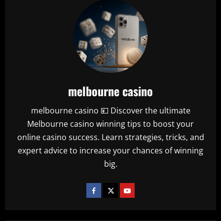
to
agree
exit
melbourne casino
melbourne casino 💴 Discover the ultimate
Melbourne casino winning tips to boost your
online casino success. Learn strategies, tricks, and
expert advice to increase your chances of winning
big.