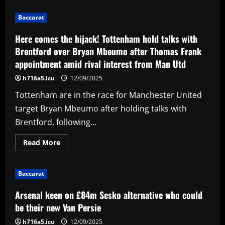
Hinos
do
Baccarat
São
Paulo
e
Here comes the hijack! Tottenham hold talks with
do
Corinthians
Brentford over Bryan Mbeumo after Thomas Frank
tocam
appointment amid rival interest from Man Utd
no
Allianz
Parque
h716a5.icu
12/09/2025
e
torcida
Tottenham are in the race for Manchester United
do
Palmeiras
target Bryan Mbeumo after holding talks with
repudia;
veja
Brentford, following...
nota
Read
Read More
more
about
Here
comes
Baccarat
the
hijack!
Tottenham
Arsenal keen on £84m Sesko alternative who could
hold
talks
be their new Van Persie
with
Brentford
h716a5.icu
12/09/2025