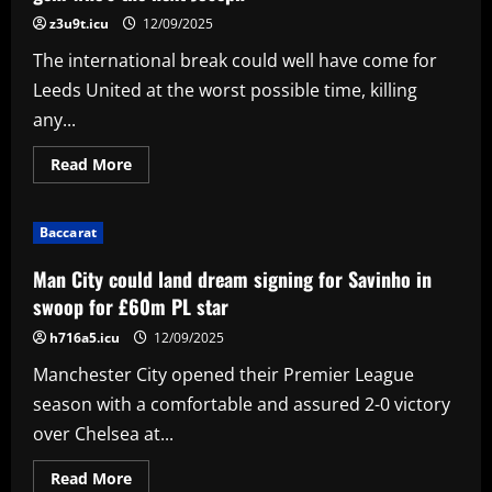
voltará
ao
z3u9t.icu
12/09/2025
Brasil
para
The international break could well have come for
continuar
tratamento
Leeds United at the worst possible time, killing
no
Reffis
any...
do
São
Paulo
Read
Read More
more
about
Leeds
fans
Baccarat
should
be
excited
Man City could land dream signing for Savinho in
about
19
swoop for £60m PL star
y/o
academy
h716a5.icu
12/09/2025
gem
who’s
Manchester City opened their Premier League
the
next
season with a comfortable and assured 2-0 victory
Joseph
over Chelsea at...
Read
Read More