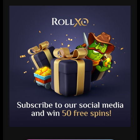
Baccarat
Angel Di Maria to complete return to
boyhood club Rosario Central after ex-
Man Utd & Real Madrid winger competes
in Club World Cup with Benfica
2
12/09/2025
Baccarat
Birmingham to hold talks with 3-5-2