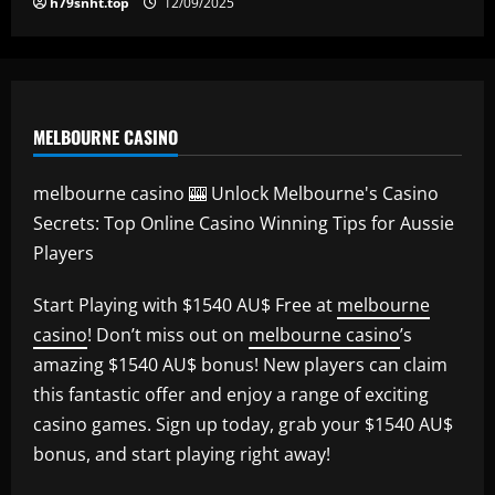
h79snht.top
12/09/2025
MELBOURNE CASINO
melbourne casino 🎰 Unlock Melbourne's Casino
Secrets: Top Online Casino Winning Tips for Aussie
Players
Start Playing with $1540 AU$ Free at
melbourne
casino
! Don’t miss out on
melbourne casino
’s
amazing $1540 AU$ bonus! New players can claim
this fantastic offer and enjoy a range of exciting
casino games. Sign up today, grab your $1540 AU$
bonus, and start playing right away!