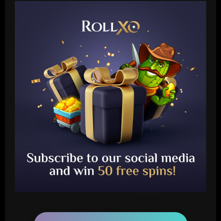
Baccarat
Angel Di Maria to complete return to
boyhood club Rosario Central after ex-
Man Utd & Real Madrid winger competes
in Club World Cup with Benfica
2
12/09/2025
Baccarat
Birmingham to hold talks with 3-5-2
manager who’s never lost at St Andrew’s