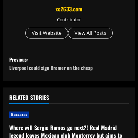
xc2633.com
Contributor
Visit Website
View All Posts
P
Previous:
o
Liverpool could sign Bremer on the cheap
s
t
RELATED STORIES
n
Baccarat
a
Where will Sergio Ramos go next?! Real Madrid
v
legend leaves Mexican club Monterrey but aims to