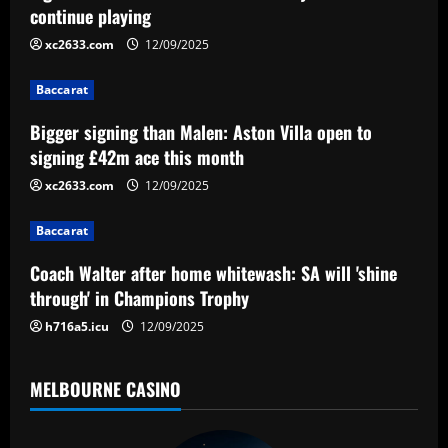
continue playing
i
xc2633.com
12/09/2025
g
Baccarat
a
Bigger signing than Malen: Aston Villa open to
t
signing £42m ace this month
i
xc2633.com
12/09/2025
o
Baccarat
n
Coach Walter after home whitewash: SA will 'shine
through' in Champions Trophy
h716a5.icu
12/09/2025
MELBOURNE CASINO