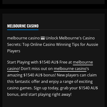
MELBOURNE CASINO
melbourne casino 🎰 Unlock Melbourne's Casino
Secrets: Top Online Casino Winning Tips for Aussie
Players
Start Playing with $1540 AU$ Free at
melbourne
casino
! Don’t miss out on
melbourne casino
’s
amazing $1540 AU$ bonus! New players can claim
this fantastic offer and enjoy a range of exciting
casino games. Sign up today, grab your $1540 AU$
bonus, and start playing right away!