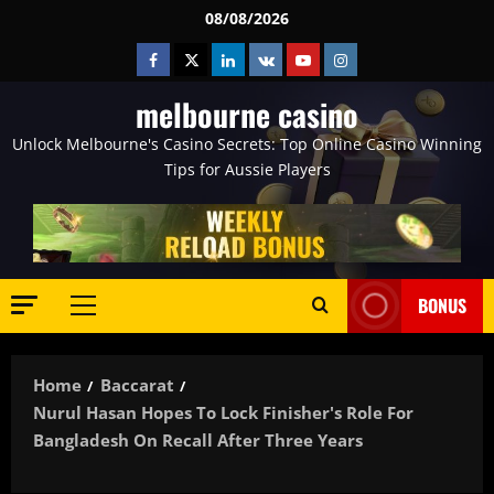
Skip
08/08/2026
to
Facebook
Twitter
Linkedin
VK
Youtube
Instagram
content
melbourne casino
Unlock Melbourne's Casino Secrets: Top Online Casino Winning
Tips for Aussie Players
BONUS
Primary
Menu
Home
Baccarat
Nurul Hasan Hopes To Lock Finisher's Role For
Bangladesh On Recall After Three Years