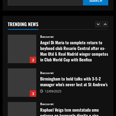
SEARCH
Baccarat
Angel Di Maria to complete return to
boyhood club Rosario Central after ex-
Man Utd & Real Madrid winger competes
TRENDING NEWS
in Club World Cup with Benfica
2
12/09/2025
Baccarat
Birmingham to hold talks with 3-5-2
manager who’s never lost at St Andrew’s
12/09/2025
3
Baccarat
Raphael Veiga tem constatada uma
entorse no tornozelo direito e vira
desfalque no Palmeiras
4
12/09/2025
Baccarat
Sunderland "appear to be interested" in