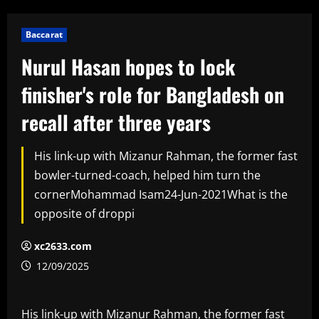
Baccarat
Nurul Hasan hopes to lock
finisher's role for Bangladesh on
recall after three years
His link-up with Mizanur Rahman, the former fast
bowler-turned-coach, helped him turn the
cornerMohammad Isam24-Jun-2021What is the
opposite of droppi
xc2633.com
12/09/2025
His link-up with Mizanur Rahman, the former fast