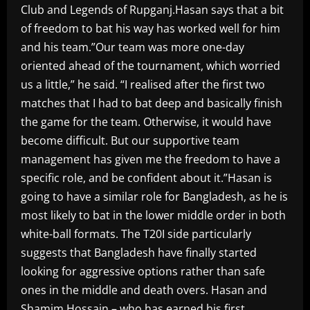
Club and Legends of Rupganj.Hasan says that a bit
of freedom to bat his way has worked well for him
and his team.”Our team was more one-day
oriented ahead of the tournament, which worried
us a little,” he said. “I realised after the first two
matches that I had to bat deep and basically finish
the game for the team. Otherwise, it would have
become difficult. But our supportive team
management has given me the freedom to have a
specific role, and be confident about it.”Hasan is
going to have a similar role for Bangladesh, as he is
most likely to bat in the lower middle order in both
white-ball formats. The T20I side particularly
suggests that Bangladesh have finally started
looking for aggressive options rather than safe
ones in the middle and death overs. Hasan and
Shamim Hossain – who has earned his first