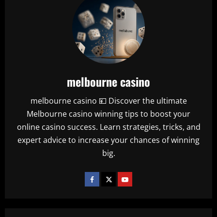
melbourne casino
melbourne casino 💴 Discover the ultimate
Melbourne casino winning tips to boost your
online casino success. Learn strategies, tricks, and
expert advice to increase your chances of winning
big.