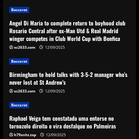
Baccarat
Baccarat
Raphael Veiga tem constatada uma
entorse no tornozelo direito e vira
Angel Di Maria to complete return to boyhood club
desfalque no Palmeiras
Rosario Central after ex-Man Utd & Real Madrid
4
12/09/2025
winger competes in Club World Cup with Benfica
xc2633.com
12/09/2025
Baccarat
Sunderland "appear to be interested" in
Baccarat
52 y/o coach who Jurgen Klopp loves
Birmingham to hold talks with 3-5-2 manager who’s
12/09/2025
5
never lost at St Andrew’s
xc2633.com
12/09/2025
Baccarat
Raphael Veiga tem constatada uma entorse no
tornozelo direito e vira desfalque no Palmeiras
h79snht.top
12/09/2025