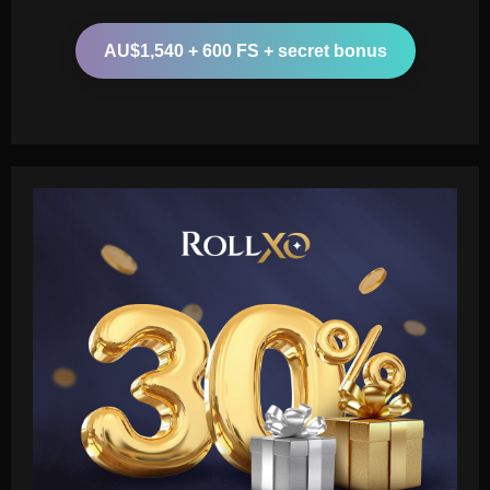
AU$1,540 + 600 FS + secret bonus