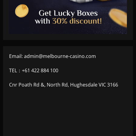
Email:
admin@melbourne-casino.com
TEL：+61 422 884 100
Cnr Poath Rd &, North Rd, Hughesdale VIC 3166