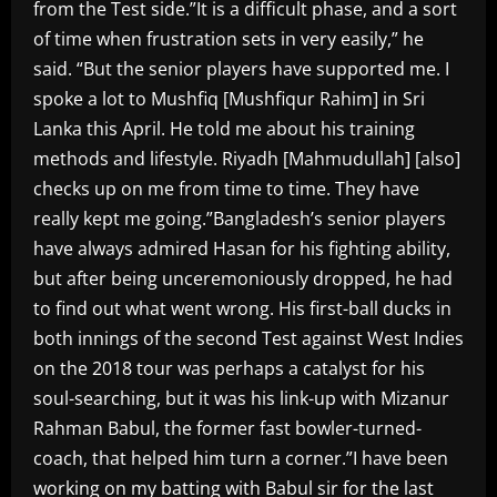
from the Test side.”It is a difficult phase, and a sort
of time when frustration sets in very easily,” he
said. “But the senior players have supported me. I
spoke a lot to Mushfiq [Mushfiqur Rahim] in Sri
Lanka this April. He told me about his training
methods and lifestyle. Riyadh [Mahmudullah] [also]
checks up on me from time to time. They have
really kept me going.”Bangladesh’s senior players
have always admired Hasan for his fighting ability,
but after being unceremoniously dropped, he had
to find out what went wrong. His first-ball ducks in
both innings of the second Test against West Indies
on the 2018 tour was perhaps a catalyst for his
soul-searching, but it was his link-up with Mizanur
Rahman Babul, the former fast bowler-turned-
coach, that helped him turn a corner.”I have been
working on my batting with Babul sir for the last