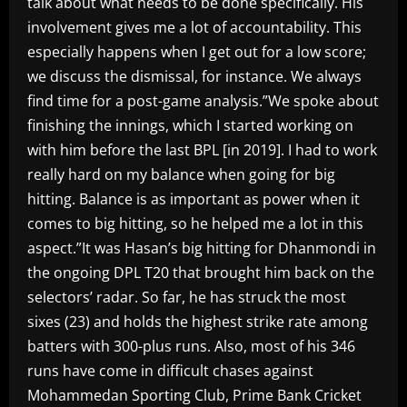
talk about what needs to be done specifically. His
involvement gives me a lot of accountability. This
especially happens when I get out for a low score;
we discuss the dismissal, for instance. We always
find time for a post-game analysis.”We spoke about
finishing the innings, which I started working on
with him before the last BPL [in 2019]. I had to work
really hard on my balance when going for big
hitting. Balance is as important as power when it
comes to big hitting, so he helped me a lot in this
aspect.”It was Hasan’s big hitting for Dhanmondi in
the ongoing DPL T20 that brought him back on the
selectors’ radar. So far, he has struck the most
sixes (23) and holds the highest strike rate among
batters with 300-plus runs. Also, most of his 346
runs have come in difficult chases against
Mohammedan Sporting Club, Prime Bank Cricket