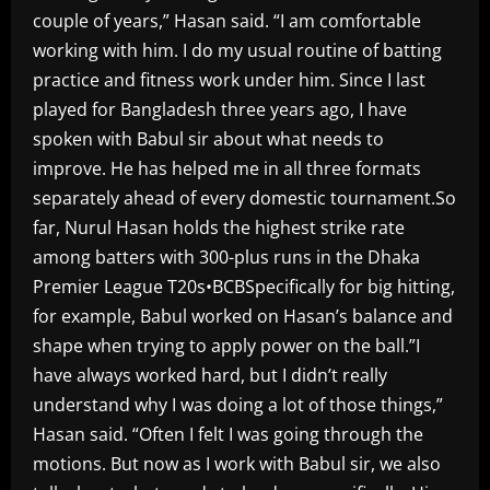
couple of years,” Hasan said. “I am comfortable
working with him. I do my usual routine of batting
practice and fitness work under him. Since I last
played for Bangladesh three years ago, I have
spoken with Babul sir about what needs to
improve. He has helped me in all three formats
separately ahead of every domestic tournament.So
far, Nurul Hasan holds the highest strike rate
among batters with 300-plus runs in the Dhaka
Premier League T20s•BCBSpecifically for big hitting,
for example, Babul worked on Hasan’s balance and
shape when trying to apply power on the ball.”I
have always worked hard, but I didn’t really
understand why I was doing a lot of those things,”
Hasan said. “Often I felt I was going through the
motions. But now as I work with Babul sir, we also