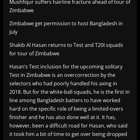
Mushfiqur suffers hairline fracture ahead of tour of
Zimbabwe
Zimbabwe get permission to host Bangladesh in
July
Shakib Al Hasan returns to Test and T20I squads
for tour of Zimbabwe
Hasan’s Test inclusion for the upcoming solitary
Test in Zimbabwe is an overcorrection by the
selectors who had poorly handled his axing in
2018. But for the white-ball squads, he is the first in
line among Bangladesh batters to have worked
hard on the specific role of being a limited-overs
finisher and he has also done well at it. It has,
however, been a difficult road for Hasan, who said
it took him a bit of time to get over being dropped