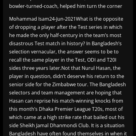
bowler-turned-coach, helped him turn the corner
Mohammad Isam24-Jun-2021What is the opposite
of dropping a player after the Test series in which
he made the only half-century in the team’s most
disastrous Test match in history? In Bangladesh’s
selection vernacular, the answer seems to be to
recall the same player in the Test, ODI and T20I
sides three years later.Not that Nurul Hasan, the
player in question, didn’t deserve his return to the
senior side for the Zimbabwe tour. The Bangladesh
selectors and team management are hoping that
Hasan can reprise his match-winning knocks from
this month’s Dhaka Premier League T20s, most of
which came at a high strike rate that bailed out his
side Sheikh Jamal Dhanmondi Club. It is a situation
Bangladesh have often found themselves in when it