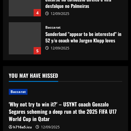
52 y/o coach who Jurgen Klopp loves
12/09/2025
5
Baccarat
'Why not try to win it?' – USYNT coach
Gonzalo Segares scheming a deep run at
the 2025 FIFA U17 World Cup in Qatar
1
12/09/2025
Baccarat
Angel Di Maria to complete return to
YOU MAY HAVE MISSED
boyhood club Rosario Central after ex-
Man Utd & Real Madrid winger competes
in Club World Cup with Benfica
2
Baccarat
12/09/2025
'Why not try to win it?' – USYNT coach Gonzalo
Baccarat
Birmingham to hold talks with 3-5-2
Segares scheming a deep run at the 2025 FIFA U17
manager who’s never lost at St Andrew’s
World Cup in Qatar
12/09/2025
3
h716a5.icu
12/09/2025