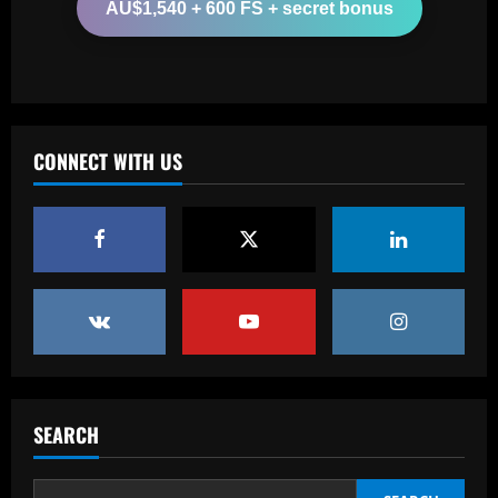
AU$1,540 + 600 FS + secret bonus
12/09/2025
3
Baccarat
Raphael Veiga tem constatada uma
entorse no tornozelo direito e vira
desfalque no Palmeiras
CONNECT WITH US
4
12/09/2025
Baccarat
Sunderland "appear to be interested" in
52 y/o coach who Jurgen Klopp loves
12/09/2025
5
Baccarat
'Why not try to win it?' – USYNT coach
Gonzalo Segares scheming a deep run at
SEARCH
the 2025 FIFA U17 World Cup in Qatar
1
12/09/2025