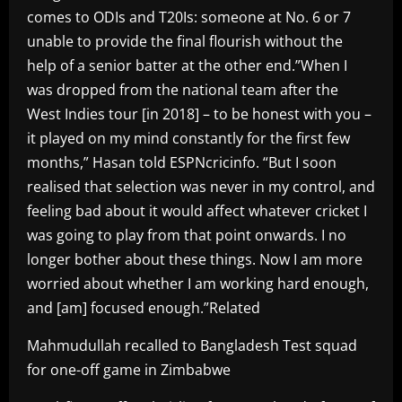
comes to ODIs and T20Is: someone at No. 6 or 7
unable to provide the final flourish without the
help of a senior batter at the other end.”When I
was dropped from the national team after the
West Indies tour [in 2018] – to be honest with you –
it played on my mind constantly for the first few
months,” Hasan told ESPNcricinfo. “But I soon
realised that selection was never in my control, and
feeling bad about it would affect whatever cricket I
was going to play from that point onwards. I no
longer bother about these things. Now I am more
worried about whether I am working hard enough,
and [am] focused enough.”Related
Mahmudullah recalled to Bangladesh Test squad
for one-off game in Zimbabwe