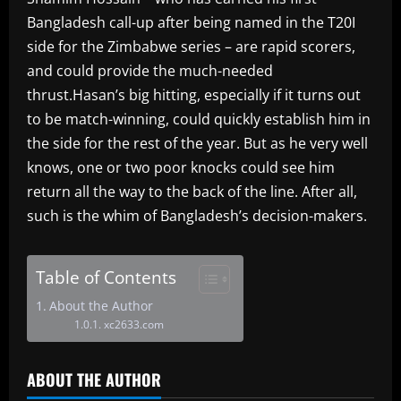
Bangladesh call-up after being named in the T20I
side for the Zimbabwe series – are rapid scorers,
and could provide the much-needed
thrust.Hasan’s big hitting, especially if it turns out
to be match-winning, could quickly establish him in
the side for the rest of the year. But as he very well
knows, one or two poor knocks could see him
return all the way to the back of the line. After all,
such is the whim of Bangladesh’s decision-makers.
Table of Contents
About the Author
xc2633.com
ABOUT THE AUTHOR