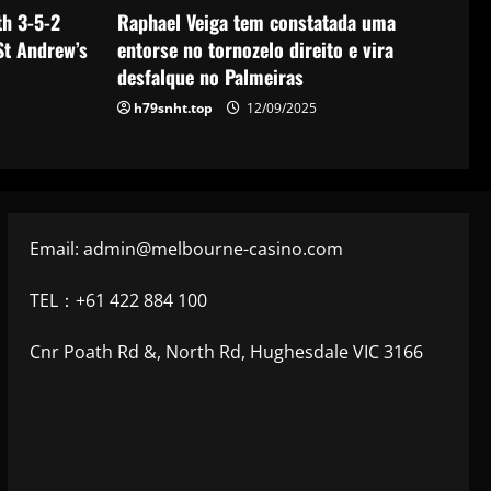
4
12/09/2025
th 3-5-2
Raphael Veiga tem constatada uma
St Andrew’s
entorse no tornozelo direito e vira
Baccarat
desfalque no Palmeiras
Sunderland "appear to be
interested" in 52 y/o coach who
h79snht.top
12/09/2025
Jurgen Klopp loves
5
12/09/2025
Email:
admin@melbourne-casino.com
TEL：+61 422 884 100
Cnr Poath Rd &, North Rd, Hughesdale VIC 3166