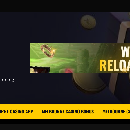
Winning
URNE CASINO APP
MELBOURNE CASINO BONUS
MELBOURNE CA