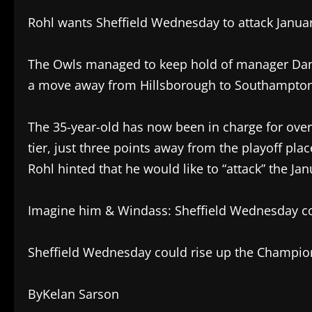
Rohl wants Sheffield Wednesday to attack Janu
The Owls managed to keep hold of manager Dann
a move away from Hillsborough to Southampto
The 35-year-old has now been in charge for over 
tier, just three points away from the playoff plac
Rohl hinted that he would like to “attack” the Ja
Imagine him & Windass: Sheffield Wednesday co
Sheffield Wednesday could rise up the Champion
ByKelan Sarson