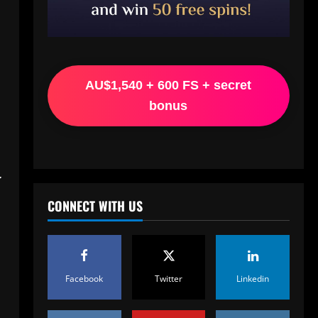
AU$1,540 + 600 FS + secret
bonus
Baccarat
Angel Di Maria to complete
return to boyhood club Rosario
Central after ex-Man Utd & Real
Madrid winger competes in Club
2
.
World Cup with Benfica
Baccarat
CONNECT WITH US
12/09/2025
Birmingham to hold talks with 3-
5-2 manager who’s never lost at
St Andrew’s
3
12/09/2025
Facebook
Twitter
Linkedin
Baccarat
Raphael Veiga tem constatada