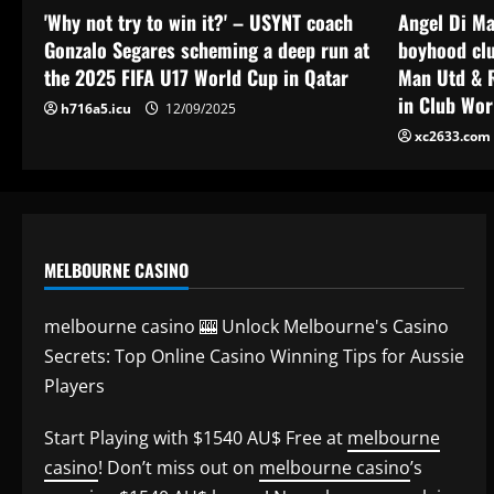
i
'Why not try to win it?' – USYNT coach
Angel Di Ma
o
Gonzalo Segares scheming a deep run at
boyhood clu
the 2025 FIFA U17 World Cup in Qatar
Man Utd & 
n
in Club Wor
h716a5.icu
12/09/2025
xc2633.com
MELBOURNE CASINO
melbourne casino 🎰 Unlock Melbourne's Casino
Secrets: Top Online Casino Winning Tips for Aussie
Players
Start Playing with $1540 AU$ Free at
melbourne
casino
! Don’t miss out on
melbourne casino
’s