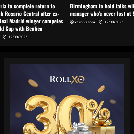
ria to complete return to
Birmingham to hold talks wi
b Rosario Central after ex-
manager who’s never lost at 
Real Madrid winger competes
xc2633.com
12/09/2025
ld Cup with Benfica
12/09/2025