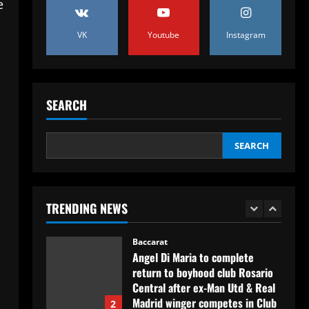
uma entorse no tornozelo direito
e
e vira desfalque no Palmeiras
4
VK
Youtube
Instagram
12/09/2025
Baccarat
Sunderland "appear to be
interested" in 52 y/o coach who
SEARCH
Jurgen Klopp loves
5
12/09/2025
SEARCH
Baccarat
'Why not try to win it?' – USYNT
coach Gonzalo Segares scheming
a deep run at the 2025 FIFA U17
TRENDING NEWS
World Cup in Qatar
1
12/09/2025
Baccarat
Angel Di Maria to complete
return to boyhood club Rosario
Central after ex-Man Utd & Real
Madrid winger competes in Club
2