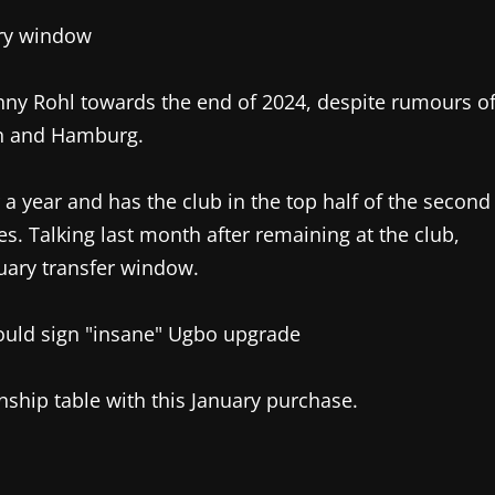
ary window
y Rohl towards the end of 2024, despite rumours o
n and Hamburg.
a year and has the club in the top half of the second
es. Talking last month after remaining at the club,
nuary transfer window.
uld sign "insane" Ugbo upgrade
ship table with this January purchase.