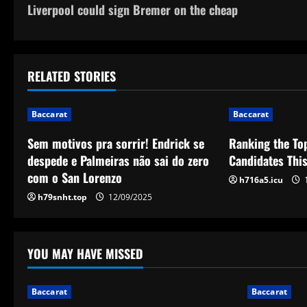
Liverpool could sign Bremer on the cheap
o
s
t
RELATED STORIES
n
Baccarat
Baccarat
a
Sem motivos pra sorrir! Endrick se
Ranking the To
v
despede e Palmeiras não sai do zero
Candidates Thi
com o San Lorenzo
h716a5.icu
1
i
h79snht.top
12/09/2025
g
a
YOU MAY HAVE MISSED
t
Baccarat
Baccarat