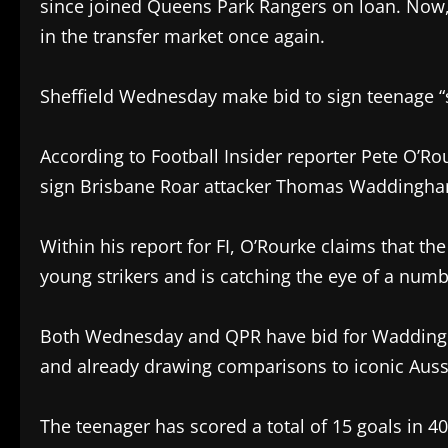
since joined Queens Park Rangers on loan. Now, 
in the transfer market once again.
Sheffield Wednesday make bid to sign teenage “
According to Football Insider reporter Pete O’R
sign Brisbane Roar attacker Thomas Waddingha
Within his report for FI, O’Rourke claims that the
young strikers and is catching the eye of a num
Both Wednesday and QPR have bid for Waddingha
and already drawing comparisons to iconic Aussi
The teenager has scored a total of 15 goals in 4