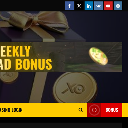
Facebook
Twitter
Linkedin
VK
Youtube
Insta
SINO LOGIN
BONUS