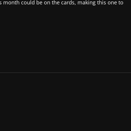
s month could be on the cards, making this one to