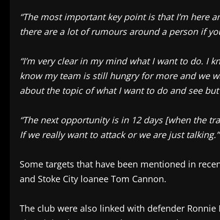
“The most important key point is that I’m here and 
there are a lot of rumours around a person if you
“I’m very clear in my mind what I want to do. I
know my team is still hungry for more and we wa
about the topic of what I want to do and see but
“The next opportunity is in 12 days [when the t
If we really want to attack or we are just talking.”
Some targets that have been mentioned in recent
and Stoke City loanee Tom Cannon.
The club were also linked with defender Ronni