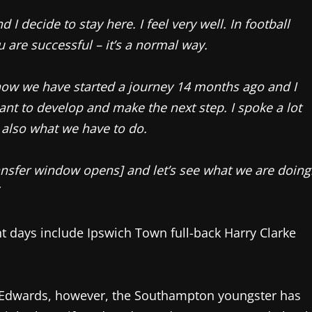
I decide to stay here. I feel very well. In football
 are successful – it’s a normal way.
 know we have started a journey 14 months ago and I
nt to develop and make the next step. I spoke a lot
 also what we have to do.
ransfer window opens] and let’s see what we are doing
 days include Ipswich Town full-back Harry Clarke
e Edwards, however, the Southampton youngster has