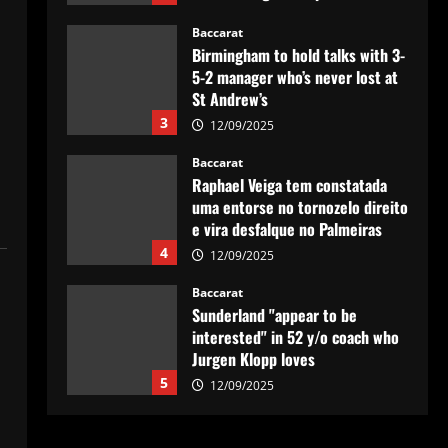
World Cup with Benfica
Baccarat
12/09/2025
Birmingham to hold talks with 3-
5-2 manager who’s never lost at
St Andrew’s
3
12/09/2025
Baccarat
Raphael Veiga tem constatada
uma entorse no tornozelo direito
e vira desfalque no Palmeiras
4
12/09/2025
Baccarat
Sunderland "appear to be
interested" in 52 y/o coach who
Jurgen Klopp loves
5
12/09/2025
Baccarat
'Why not try to win it?' – USYNT