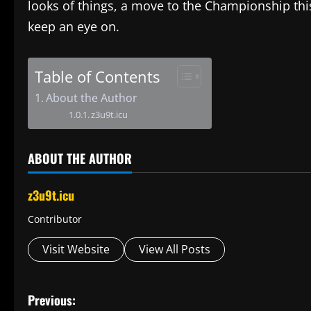
looks of things, a move to the Championship thi
keep an eye on.
Table of Contents
About the Author
z3u9t.icu
ABOUT THE AUTHOR
z3u9t.icu
Contributor
Visit Website
View All Posts
P
Previous: