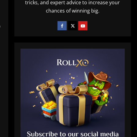
tricks, and expert advice to increase your
chances of winning big.
f