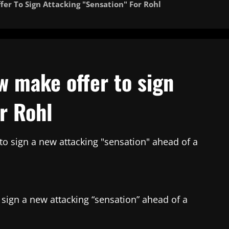
r To Sign Attacking "sensation" For Rohl
w make offer to sign
or Rohl
o sign a new attacking "sensation" ahead of a
sign a new attacking “sensation” ahead of a