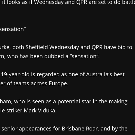
it looks as if Wednesday and QPR are set to do battl
sensation”
ourke, both Sheffield Wednesday and QPR have bid to
m, who has been dubbed a “sensation”.
 19-year-old is regarded as one of Australia’s best
ber of teams across Europe.
m, who is seen as a potential star in the making
e striker Mark Viduka.
0 senior appearances for Brisbane Roar, and by the