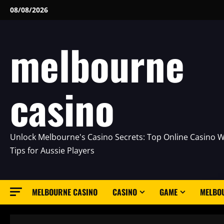
Skip
08/08/2026
to
content
melbourne
casino
Unlock Melbourne's Casino Secrets: Top Online Casino 
Tips for Aussie Players
MELBOURNE CASINO
CASINO
GAME
MELBO