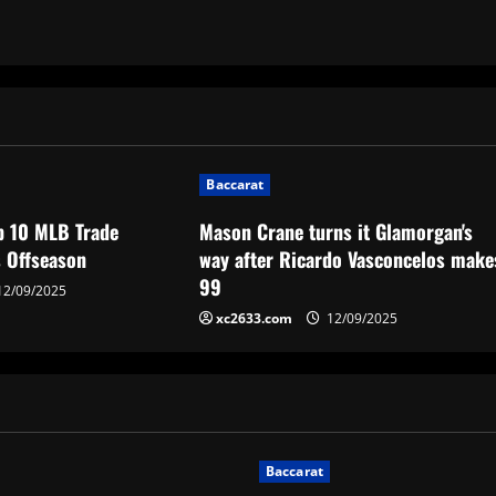
Baccarat
p 10 MLB Trade
Mason Crane turns it Glamorgan's
s Offseason
way after Ricardo Vasconcelos make
99
2/09/2025
xc2633.com
12/09/2025
Baccarat