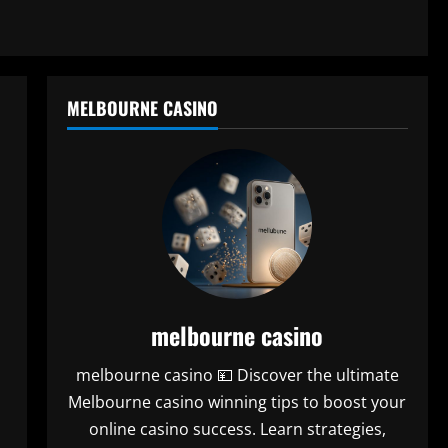
MELBOURNE CASINO
melbourne casino
melbourne casino 💴 Discover the ultimate
Melbourne casino winning tips to boost your
online casino success. Learn strategies,