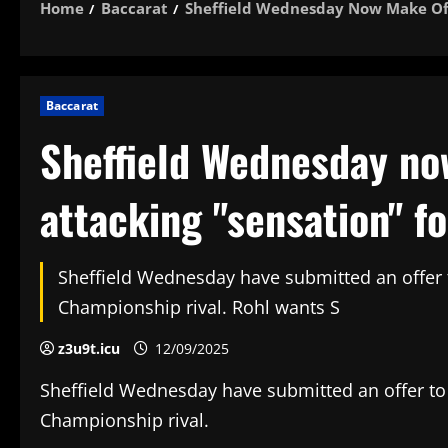
Home
Baccarat
Sheffield Wednesday Now Make Offe
Baccarat
Sheffield Wednesday no
attacking "sensation" f
Sheffield Wednesday have submitted an offer t
Championship rival. Rohl wants S
z3u9t.icu
12/09/2025
Sheffield Wednesday have submitted an offer to 
Championship rival.